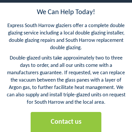
We Can Help Today!
Express South Harrow glaziers offer a complete double
glazing service including a local double glazing installer,
double glazing repairs and South Harrow replacement
double glazing.
Double-glazed units take approximately two to three
days to order, and all our units come with a
manufacturers guarantee. If requested, we can replace
the vacuum between the glass panes with a layer of
Argon gas, to further facilitate heat management. We
can also supply and install triple-glazed units on request
for South Harrow and the local area.
Contact us