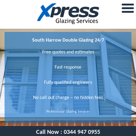
South Harrow Double Glazing 24/7
Free quotes and estimates
Fast response
Fully qualified engineers
No call out charge – no hidden fees
Professional Glazing Services
Call Now :
0344 947 0955