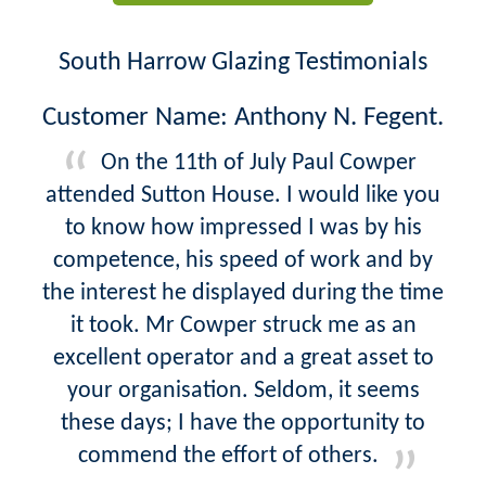
South Harrow Glazing Testimonials
Customer Name: Anthony N. Fegent.
On the 11th of July Paul Cowper
attended Sutton House. I would like you
to know how impressed I was by his
competence, his speed of work and by
the interest he displayed during the time
it took. Mr Cowper struck me as an
excellent operator and a great asset to
your organisation. Seldom, it seems
these days; I have the opportunity to
commend the effort of others.