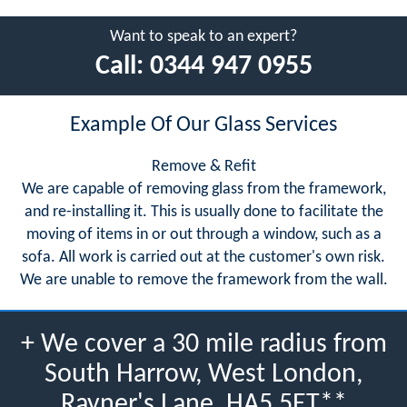
Want to speak to an expert?
Call:
0344 947 0955
Example Of Our Glass Services
Remove & Refit
We are capable of removing glass from the framework,
and re-installing it. This is usually done to facilitate the
moving of items in or out through a window, such as a
sofa. All work is carried out at the customer's own risk.
We are unable to remove the framework from the wall.
+ We cover a 30 mile radius from
South Harrow, West London,
Rayner's Lane, HA5 5ET**